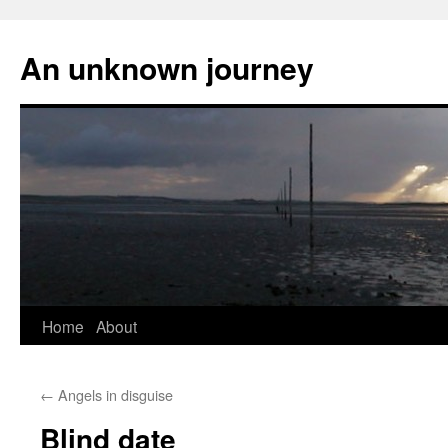
An unknown journey
Skip
Home
About
to
←
Angels in disguise
content
Blind date