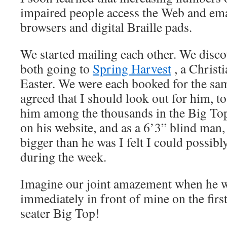
impaired people access the Web and ema
browsers and digital Braille pads.
We started mailing each other. We disco
both going to
Spring Harvest
, a Christ
Easter. We were each booked for the s
agreed that I should look out for him, to 
him among the thousands in the Big Top
on his website, and as a 6’3” blind man,
bigger than he was I felt I could possib
during the week.
Imagine our joint amazement when he wa
immediately in front of mine on the firs
seater Big Top!