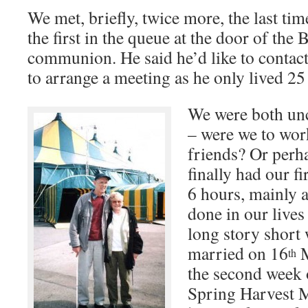
We met, briefly, twice more, the last t
the first in the queue at the door of the 
communion. He said he’d like to contac
to arrange a meeting as he only lived 2
We were both unc
– were we to wor
friends? Or per
finally had our fi
6 hours, mainly 
done in our lives 
long story short 
married on 16
M
th
the second week
Spring Harvest M