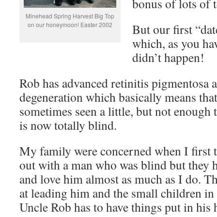
bonus of lots of
Minehead Spring Harvest Big Top
on our honeymoon! Easter 2002
But our first “da
which, as you hav
didn’t happen!
Rob has advanced retinitis pigmentosa 
degeneration which basically means that 
sometimes seen a little, but not enough t
is now totally blind.
My family were concerned when I first 
out with a man who was blind but they 
and love him almost as much as I do. The
at leading him and the small children in 
Uncle Rob has to have things put in his 