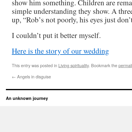
show him something. Children are remar
simple understanding they show. A thre
up, “Rob’s not poorly, his eyes just don’
I couldn’t put it better myself.
Here is the story of our wedding
This entry was posted in
Living spirituality
. Bookmark the
permal
←
Angels in disguise
An unknown journey