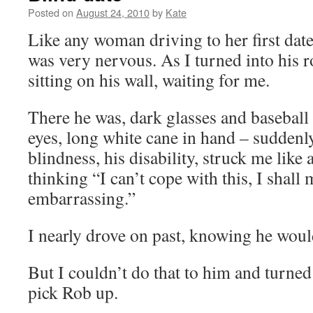
Posted on
August 24, 2010
by
Kate
Like any woman driving to her first date
was very nervous. As I turned into his r
sitting on his wall, waiting for me.
There he was, dark glasses and baseball 
eyes, long white cane in hand – suddenly 
blindness, his disability, struck me like 
thinking “I can’t cope with this, I shall 
embarrassing.”
I nearly drove on past, knowing he woul
But I couldn’t do that to him and turned
pick Rob up.