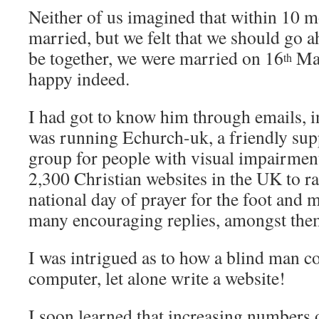
Neither of us imagined that within 10 
married, but we felt that we should go a
be together, we were married on 16
Mar
th
happy indeed.
I had got to know him through emails, 
was running Echurch-uk, a friendly sup
group for people with visual impairment
2,300 Christian websites in the UK to ra
national day of prayer for the foot and m
many encouraging replies, amongst the
I was intrigued as to how a blind man c
computer, let alone write a website!
I soon learned that increasing numbers o