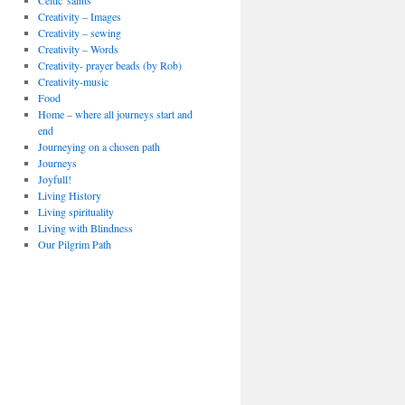
Celtic 'saints'
Creativity – Images
Creativity – sewing
Creativity – Words
Creativity- prayer beads (by Rob)
Creativity-music
Food
Home – where all journeys start and
end
Journeying on a chosen path
Journeys
Joyfull!
Living History
Living spirituality
Living with Blindness
Our Pilgrim Path