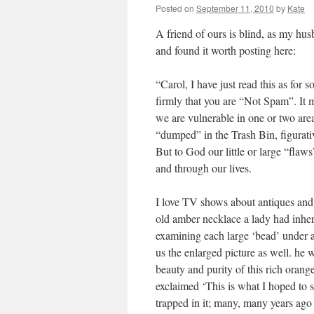
Posted on
September 11, 2010
by
Kate
A friend of ours is blind, as my husb
and found it worth posting here:
“Carol, I have just read this as for
firmly that you are “Not Spam”. It m
we are vulnerable in one or two area
“dumped” in the Trash Bin, figurati
But to God our little or large “fla
and through our lives.
I love TV shows about antiques an
old amber necklace a lady had inher
examining each large ‘bead’ under 
us the enlarged picture as well. he 
beauty and purity of this rich orange
exclaimed ‘This is what I hoped to se
trapped in it; many, many years ago