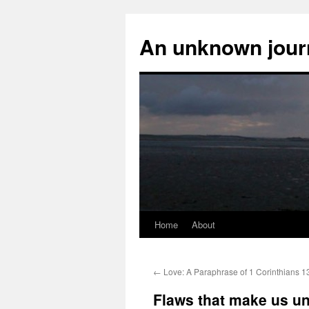
An unknown jour
Home
About
Skip
to
←
Love: A Paraphrase of 1 Corinthians 1
content
Flaws that make us u