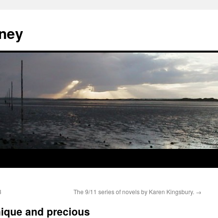
ney
3
The 9/11 series of novels by Karen Kingsbury.
→
nique and precious