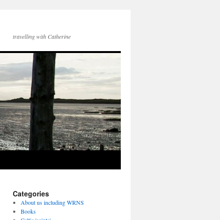
travelling with Catherine
Categories
About us including WRNS
Books