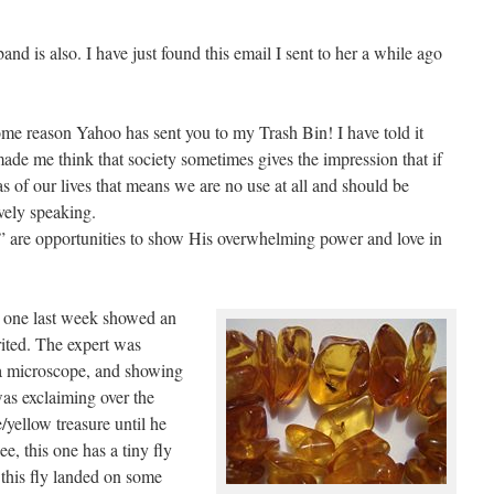
and is also. I have just found this email I sent to her a while ago
 some reason Yahoo has sent you to my Trash Bin! I have told it
ade me think that society sometimes gives the impression that if
s of our lives that means we are no use at all and should be
vely speaking.
ws” are opportunities to show His overwhelming power and love in
d one last week showed an
ited. The expert was
a microscope, and showing
was exclaiming over the
/yellow treasure until he
e, this one has a tiny fly
 this fly landed on some