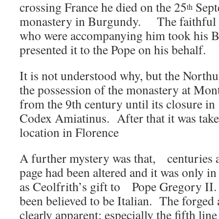
crossing France he died on the 25
Sept
th
monastery in Burgundy. The faithfu
who were accompanying him took his B
presented it to the Pope on his behalf.
It is not understood why, but the North
the possession of the monastery at Mon
from the 9th century until its closure i
Codex Amiatinus. After that it was taken
location in Florence
A further mystery was that, centuries a
page had been altered and it was only in 
as Ceolfrith’s gift to Pope Gregory II. 
been believed to be Italian. The forge
clearly apparent; especially the fifth lin