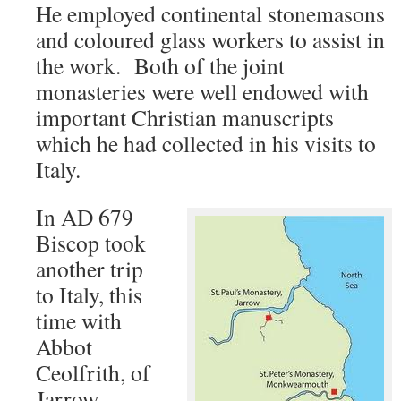
He employed continental stonemasons
and coloured glass workers to assist in
the work. Both of the joint
monasteries were well endowed with
important Christian manuscripts
which he had collected in his visits to
Italy.
In AD 679
Biscop took
another trip
to Italy, this
time with
Abbot
Ceolfrith, of
Jarrow.