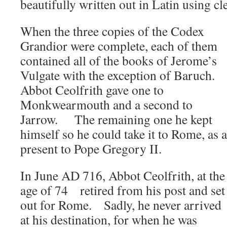
beautifully written out in Latin using cle
When the three copies of the Codex
Grandior were complete, each of them
contained all of the books of Jerome’s
Vulgate with the exception of Baruch.
Abbot Ceolfrith gave one to
Monkwearmouth and a second to
Jarrow. The remaining one he kept
himself so he could take it to Rome, as a
present to Pope Gregory II.
In June AD 716, Abbot Ceolfrith, at the
age of 74 retired from his post and set
out for Rome. Sadly, he never arrived
at his destination, for when he was