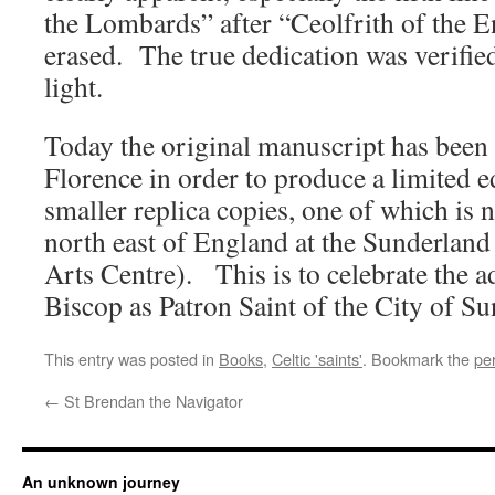
the Lombards” after “Ceolfrith of the E
erased. The true dedication was verified
light.
Today the original manuscript has been
Florence in order to produce a limited 
smaller replica copies, one of which is 
north east of England at the Sunderland
Arts Centre). This is to celebrate the 
Biscop as Patron Saint of the City of Su
This entry was posted in
Books
,
Celtic 'saints'
. Bookmark the
pe
←
St Brendan the Navigator
An unknown journey