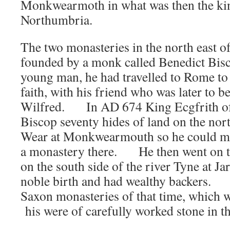
Monkwearmoth in what was then the k
Northumbria.
The two monasteries in the north east 
founded by a monk called Benedict Bi
young man, he had travelled to Rome to 
faith, with his friend who was later to b
Wilfred. In AD 674 King Ecgfrith of
Biscop seventy hides of land on the nort
Wear at Monkwearmouth so he could mak
a monastery there. He then went on to
on the south side of the river Tyne at
noble birth and had wealthy backers.
Saxon monasteries of that time, which 
his were of carefully worked stone in t