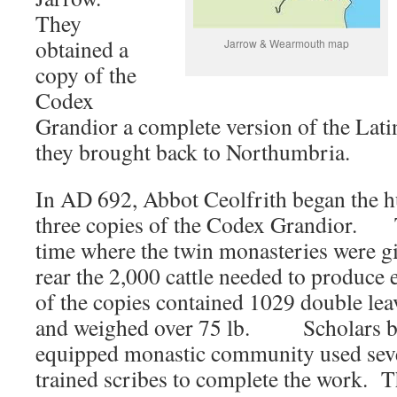
They
obtained a
Jarrow & Wearmouth map
copy of the
Codex
Grandior a complete version of the Lat
they brought back to Northumbria.
In AD 692, Abbot Ceolfrith began the h
three copies of the Codex Grandior. T
time where the twin monasteries were g
rear the 2,000 cattle needed to produc
of the copies contained 1029 double le
and weighed over 75 lb. Scholars bel
equipped monastic community used seve
trained scribes to complete the work. 