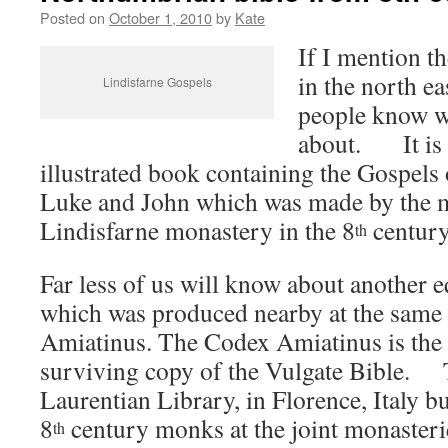
Posted on
October 1, 2010
by
Kate
If I mention t
in the north e
Lindisfarne Gospels
people know w
about. It is t
illustrated book containing the Gospels
Luke and John which was made by the 
Lindisfarne monastery in the 8
century
th
Far less of us will know about another 
which was produced nearby at the same 
Amiatinus. The Codex Amiatinus is the 
surviving copy of the Vulgate Bible. To
Laurentian Library, in Florence, Italy but
8
century monks at the joint monasteri
th