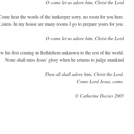
O come let us adore him, Christ the Lord
Come hear the words of the innkeeper sorry, no room for you here.
Listen- In my house are many rooms I go to prepare yours for you.
O come let us adore him, Christ the Lord
w his first coming in Bethlehem unknown to the rest of the world.
None shall miss Jesus’ glory when he returns to judge mankind
Then all shall adore him, Christ the Lord.
Come Lord Jesus, come.
© Catherine Davies 2005