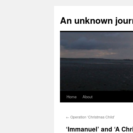
An unknown jour
Home
About
Skip
to
←
Operation ‘Christmas Child’
content
‘Immanuel’ and ‘A Chri