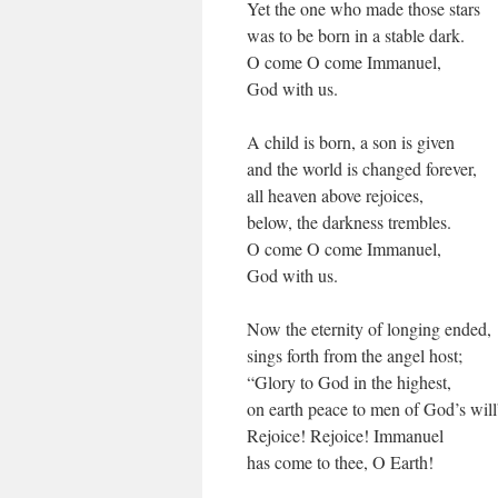
Yet the one who made those stars
was to be born in a stable dark.
O come O come Immanuel,
God with us.
A child is born, a son is given
and the world is changed forever,
all heaven above rejoices,
below, the darkness trembles.
O come O come Immanuel,
God with us.
Now the eternity of longing ended,
sings forth from the angel host;
“Glory to God in the highest,
on earth peace to men of God’s will
Rejoice! Rejoice! Immanuel
has come to thee, O Earth!