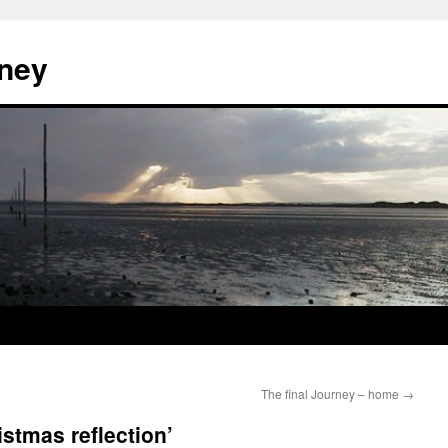
ney
The final Journey – home
→
stmas reflection’