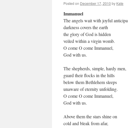
Posted on
December 17, 2010
by
Kate
Immanuel
The angels wait with joyful anticipa
darkness covers the earth
the glory of God is hidden
veiled within a virgin womb.
O come O come Immanuel,
God with us.
The shepherds, simple, hardy men,
guard their flocks in the hills
below them Bethlehem sleeps
unaware of eternity unfolding.
O come O come Immanuel,
God with us.
Above them the stars shine on
cold and bleak from afar,