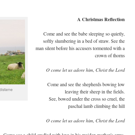
A Christmas Reflection
Come and see the babe sleeping so quietly,
softly slumbering in a bed of straw. See the
man silent before his accusers tormented with a
crown of thorns
O come let us adore him, Christ the Lord
Come and see the shepherds bowing low
disfarne
leaving their sheep in the fields.
See, bowed under the cross so cruel, the
paschal lamb climbing the hill
O come let us adore him, Christ the Lord
Come see a child cradled with love in his maiden mother’s arms.