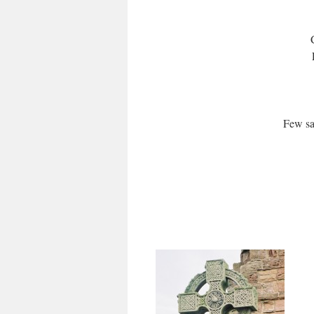
Few sa