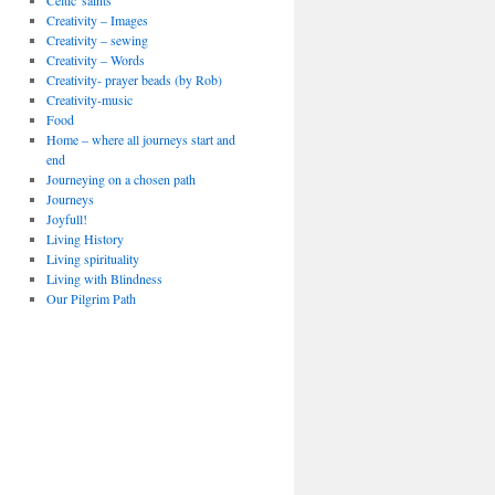
Celtic 'saints'
Creativity – Images
Creativity – sewing
Creativity – Words
Creativity- prayer beads (by Rob)
Creativity-music
Food
Home – where all journeys start and
end
Journeying on a chosen path
Journeys
Joyfull!
Living History
Living spirituality
Living with Blindness
Our Pilgrim Path