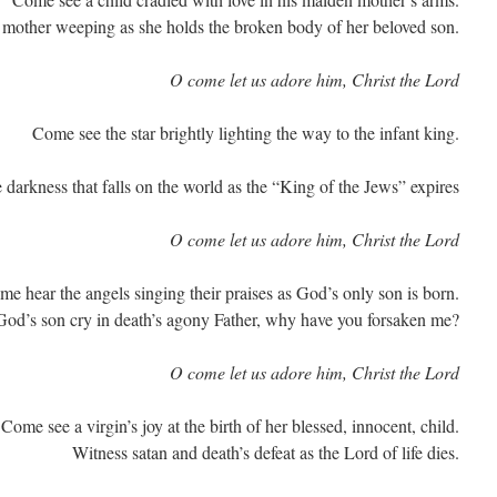
 mother weeping as she holds the broken body of her beloved son.
O come let us adore him, Christ the Lord
Come see the star brightly lighting the way to the infant king.
 darkness that falls on the world as the “King of the Jews” expires
O come let us adore him, Christ the Lord
e hear the angels singing their praises as God’s only son is born.
od’s son cry in death’s agony Father, why have you forsaken me?
O come let us adore him, Christ the Lord
Come see a virgin’s joy at the birth of her blessed, innocent, child.
Witness satan and death’s defeat as the Lord of life dies.