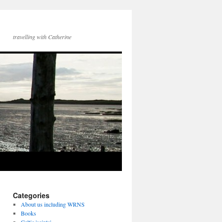
travelling with Catherine
Categories
About us including WRNS
Books