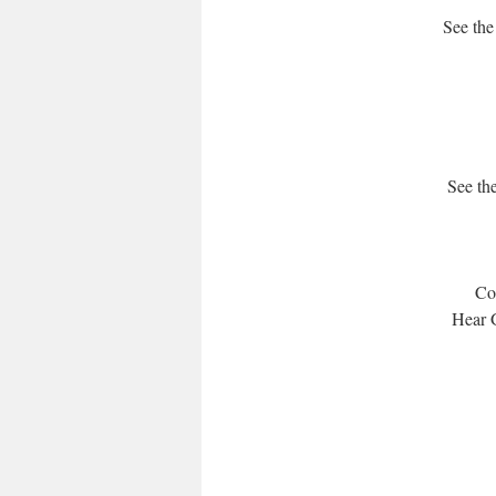
See the
See the
Com
Hear G