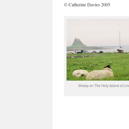
© Catherine Davies 2005
Sheep on The Holy Island of Lin